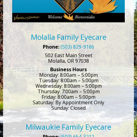
Molalla Family Eyecare
Phone:
(503) 829-9186
502 East Main Street
Molalla, OR 97038
Business Hours
Monday: 8:00am – 5:00pm
Tuesday: 8:00am – 5:00pm
Wednesday: 8:00am – 5:00pm
Thursday: 7:00am – 5:00pm
Friday: 8:00am – 5:00pm
Saturday: By Appointment Only
Sunday: Closed
Milwaukie Family Eyecare
Phone:
(503) 654-3212